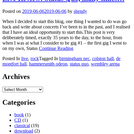
Posted on
2019-06-06
2019-06-06
by
shendy
When I decided to start this blog, one thing I wanted to do was go
back and write about concerts I’ve been to in the past, and I realised
that I have an ideal opportunity to start this.This post is very
deliberately timed, exactly 35 years to the day, to the hour, from
when I was at what I consider to be gig #1 – the first gig I went to
on my own, Status
Continue Reading
Posted In
live
,
rock
Tagged In
birmingham nec
,
colston hall
,
de
montfort hall
,
hammersmith odeon
,
status quo
,
wembley arena
Archives
Archives
Categories
book
(1)
CD
(1)
classical
(19)
download
(2)