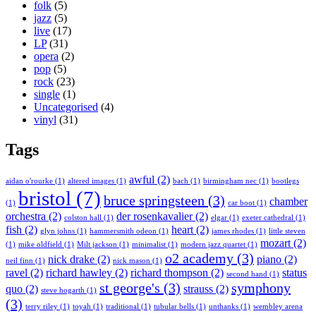
folk
(5)
jazz
(5)
live
(17)
LP
(31)
opera
(2)
pop
(5)
rock
(23)
single
(1)
Uncategorised
(4)
vinyl
(31)
Tags
awful
(2)
aidan o'rourke
(1)
altered images
(1)
bach
(1)
birmingham nec
(1)
bootlegs
bristol
(7)
bruce springsteen
(3)
chamber
(1)
car boot
(1)
orchestra
(2)
der rosenkavalier
(2)
colston hall
(1)
elgar
(1)
exeter cathedral
(1)
fish
(2)
heart
(2)
glyn johns
(1)
hammersmith odeon
(1)
james rhodes
(1)
little steven
mozart
(2)
(1)
mike oldfield
(1)
Milt jackson
(1)
minimalist
(1)
modern jazz quartet
(1)
o2 academy
(3)
nick drake
(2)
piano
(2)
neil finn
(1)
nick mason
(1)
ravel
(2)
richard hawley
(2)
richard thompson
(2)
status
second hand
(1)
st george's
(3)
symphony
quo
(2)
strauss
(2)
steve hogarth
(1)
(3)
terry riley
(1)
toyah
(1)
traditional
(1)
tubular bells
(1)
unthanks
(1)
wembley arena