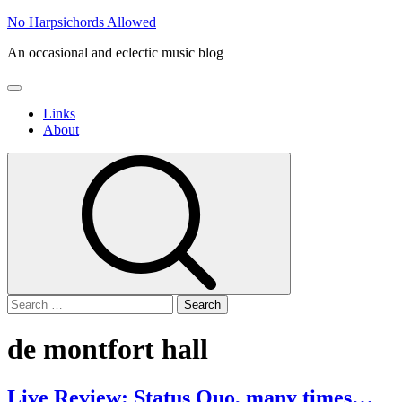
Skip
No Harpsichords Allowed
to
An occasional and eclectic music blog
content
Primary
Menu
Links
About
Search
for:
de montfort hall
Live Review: Status Quo, many times…