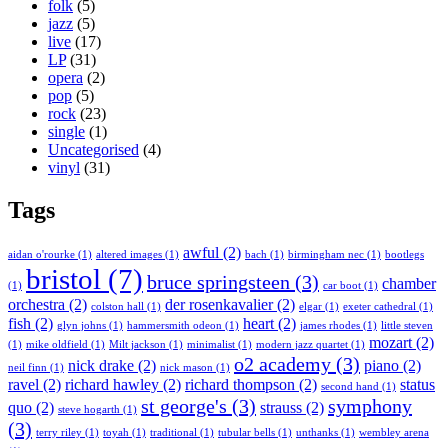
folk
(5)
jazz
(5)
live
(17)
LP
(31)
opera
(2)
pop
(5)
rock
(23)
single
(1)
Uncategorised
(4)
vinyl
(31)
Tags
awful
(2)
aidan o'rourke
(1)
altered images
(1)
bach
(1)
birmingham nec
(1)
bootlegs
bristol
(7)
bruce springsteen
(3)
chamber
(1)
car boot
(1)
orchestra
(2)
der rosenkavalier
(2)
colston hall
(1)
elgar
(1)
exeter cathedral
(1)
fish
(2)
heart
(2)
glyn johns
(1)
hammersmith odeon
(1)
james rhodes
(1)
little steven
mozart
(2)
(1)
mike oldfield
(1)
Milt jackson
(1)
minimalist
(1)
modern jazz quartet
(1)
o2 academy
(3)
nick drake
(2)
piano
(2)
neil finn
(1)
nick mason
(1)
ravel
(2)
richard hawley
(2)
richard thompson
(2)
status
second hand
(1)
st george's
(3)
symphony
quo
(2)
strauss
(2)
steve hogarth
(1)
(3)
terry riley
(1)
toyah
(1)
traditional
(1)
tubular bells
(1)
unthanks
(1)
wembley arena