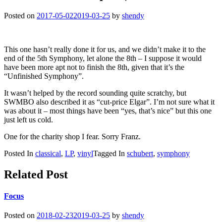
Posted on
2017-05-02
2019-03-25
by
shendy
This one hasn’t really done it for us, and we didn’t make it to the
end of the 5th Symphony, let alone the 8th – I suppose it would
have been more apt not to finish the 8th, given that it’s the
“Unfinished Symphony”.
It wasn’t helped by the record sounding quite scratchy, but
SWMBO also described it as “cut-price Elgar”. I’m not sure what it
was about it – most things have been “yes, that’s nice” but this one
just left us cold.
One for the charity shop I fear. Sorry Franz.
Posted In
classical
,
LP
,
vinyl
Tagged In
schubert
,
symphony
Related Post
Focus
Posted on
2018-02-23
2019-03-25
by
shendy