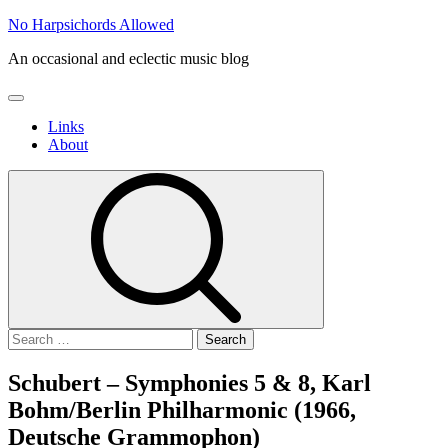
Skip
No Harpsichords Allowed
to
An occasional and eclectic music blog
content
Primary
Menu
Links
About
Search
for:
Schubert – Symphonies 5 & 8, Karl
Bohm/Berlin Philharmonic (1966,
Deutsche Grammophon)