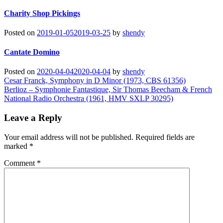
Charity Shop Pickings
Posted on
2019-01-05
2019-03-25
by
shendy
Cantate Domino
Posted on
2020-04-04
2020-04-04
by
shendy
Post
Cesar Franck, Symphony in D Minor (1973, CBS 61356)
Berlioz – Symphonie Fantastique, Sir Thomas Beecham & French
navigation
National Radio Orchestra (1961, HMV SXLP 30295)
Leave a Reply
Your email address will not be published.
Required fields are
marked
*
Comment
*