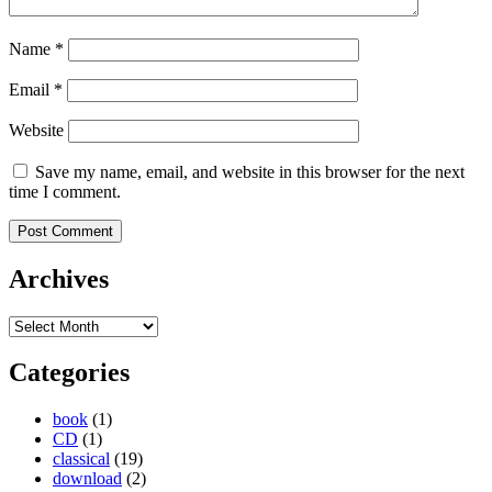
Name
*
Email
*
Website
Save my name, email, and website in this browser for the next
time I comment.
Archives
Archives
Categories
book
(1)
CD
(1)
classical
(19)
download
(2)